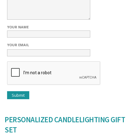
YOUR NAME
YOUR EMAIL
PERSONALIZED CANDLELIGHTING GIFT
SET