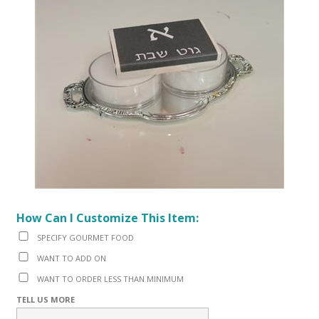
How Can I Customize This Item:
SPECIFY GOURMET FOOD
WANT TO ADD ON
WANT TO ORDER LESS THAN MINIMUM
TELL US MORE