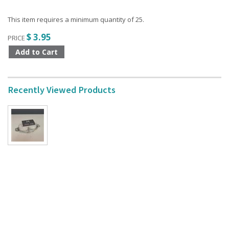
This item requires a minimum quantity of 25.
$ 3.95
PRICE
Recently Viewed Products