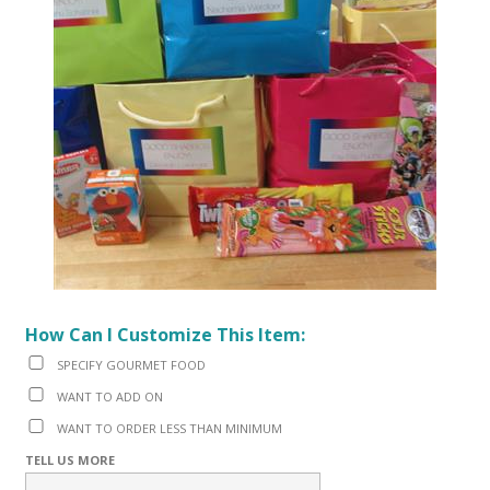
How Can I Customize This Item:
SPECIFY GOURMET FOOD
WANT TO ADD ON
WANT TO ORDER LESS THAN MINIMUM
TELL US MORE