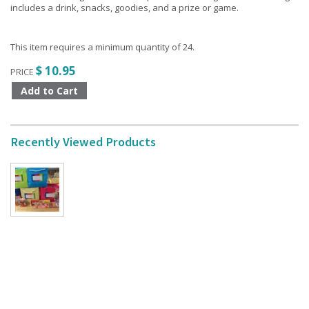
includes a drink, snacks, goodies, and a prize or game.
This item requires a minimum quantity of 24.
$ 10.95
PRICE
Recently Viewed Products