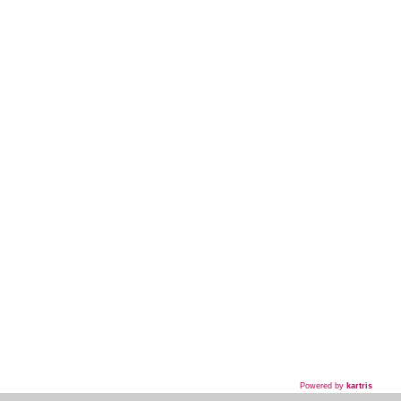
Powered by
kartris