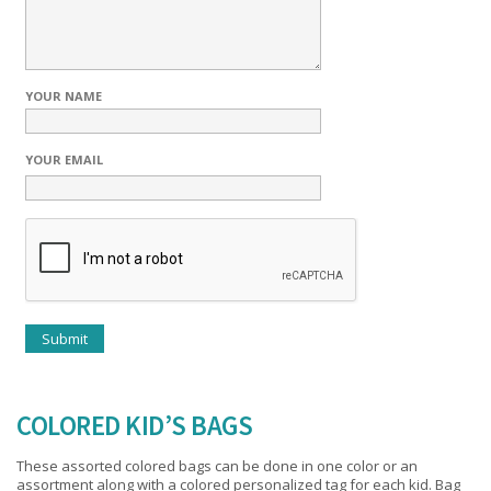
YOUR NAME
YOUR EMAIL
COLORED KID’S BAGS
These assorted colored bags can be done in one color or an
assortment along with a colored personalized tag for each kid. Bag