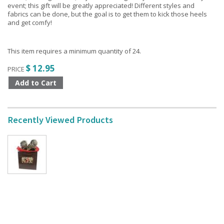
event; this gift will be greatly appreciated! Different styles and
fabrics can be done, but the goal is to get them to kick those heels
and get comfy!
This item requires a minimum quantity of 24.
$ 12.95
PRICE
Recently Viewed Products