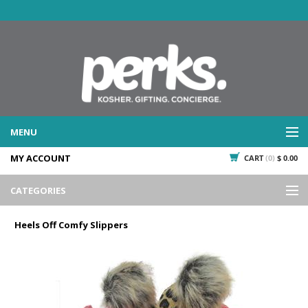
MENU
MY ACCOUNT
CART
(0)
$ 0.00
WHAT WE DO
SERVICES
CATEGORIES
WHAT WE'VE DONE
Events
PAST PROJECTS
Heels Off Comfy Slippers
Gifting
WHAT THEY'RE SAYING
TESTIMONIALS
Promotional Giveaways
PLAN IT
Seasonal
718.435.5936