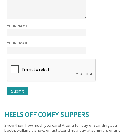
YOUR NAME
YOUR EMAIL
HEELS OFF COMFY SLIPPERS
Show them how much you care! After a full day of standing at a
booth, walking a show, or just attending a day at seminars or any