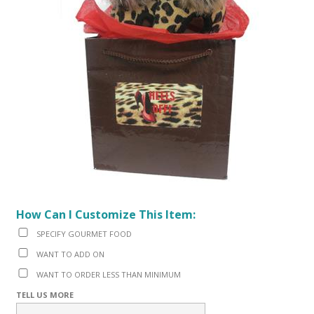
How Can I Customize This Item:
SPECIFY GOURMET FOOD
WANT TO ADD ON
WANT TO ORDER LESS THAN MINIMUM
TELL US MORE