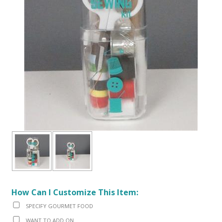
How Can I Customize This Item:
SPECIFY GOURMET FOOD
WANT TO ADD ON