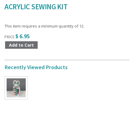
ACRYLIC SEWING KIT
This item requires a minimum quantity of 12.
$ 6.95
PRICE
Recently Viewed Products