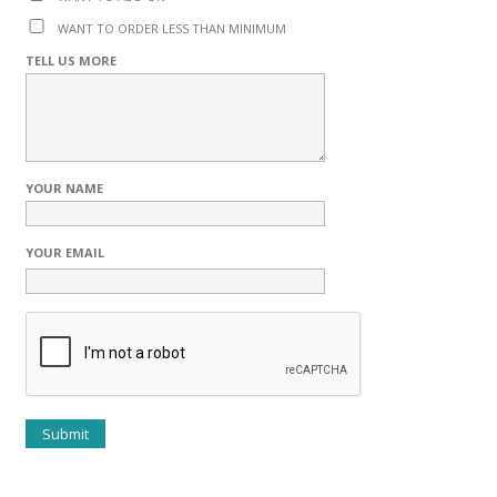
WANT TO ORDER LESS THAN MINIMUM
TELL US MORE
YOUR NAME
YOUR EMAIL