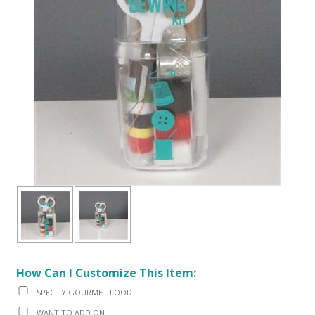
How Can I Customize This Item:
SPECIFY GOURMET FOOD
WANT TO ADD ON