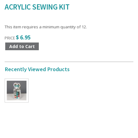
ACRYLIC SEWING KIT
This item requires a minimum quantity of 12.
$ 6.95
PRICE
Recently Viewed Products