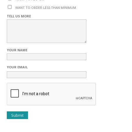
WANT TO ORDER LESS THAN MINIMUM
TELL US MORE
YOUR NAME
YOUR EMAIL