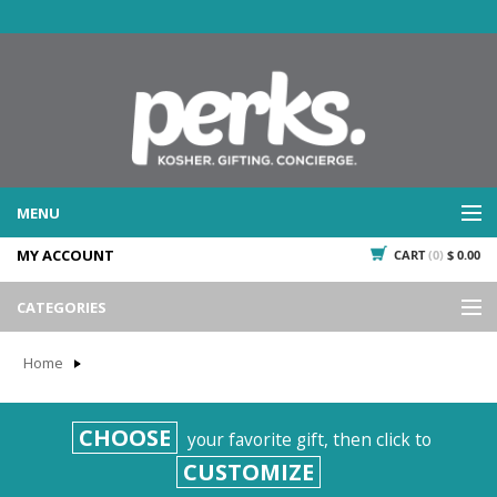
MENU
MY ACCOUNT
CART
(0)
$ 0.00
WHAT WE DO
SERVICES
CATEGORIES
WHAT WE'VE DONE
Events
PAST PROJECTS
Home
Gifting
WHAT THEY'RE SAYING
TESTIMONIALS
Promotional Giveaways
CHOOSE
your favorite gift, then click to
PLAN IT
Seasonal
CUSTOMIZE
718.435.5936