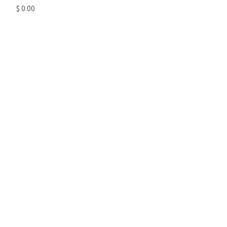
$ 0.00