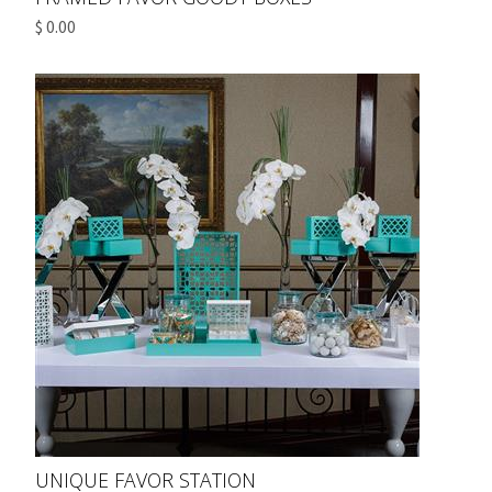
$ 0.00
UNIQUE FAVOR STATION