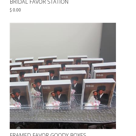
BRIDAL FAVOR STATION
$ 0.00
FRAMED FAVOR GOODY BOXES