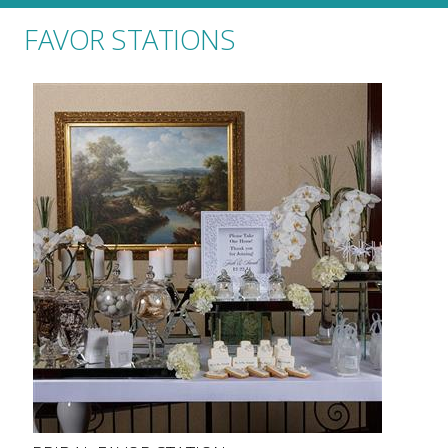
FAVOR STATIONS