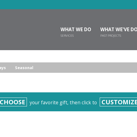
WHAT WE DO
WHAT WE'VE D
SERVICES
PAST PROJECTS
ays
Seasonal
CHOOSE
CUSTOMIZ
your favorite gift, then click to