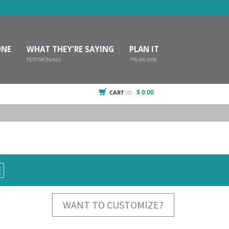
ONE
WHAT THEY'RE SAYING
PLAN IT
TESTIMONIALS
718.435.5936
$ 0.00
CART
(0)
E
WANT TO CUSTOMIZE?