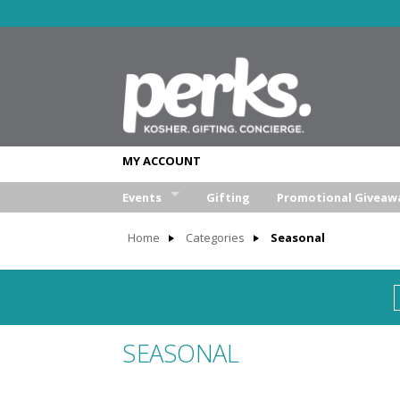
MY ACCOUNT
Events
Gifting
Promotional Giveaw
Wedding
Home
Categories
Seasonal
Bar/Bat Mitzva
Weekend Retreat
Aufruf & Sheva Brochos
SEASONAL
Corporate Event
Other Event