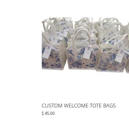
CUSTOM WELCOME TOTE BAGS
$ 45.00