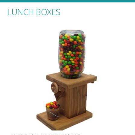
LUNCH BOXES