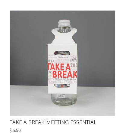
TAKE A BREAK MEETING ESSENTIAL
$ 5.50