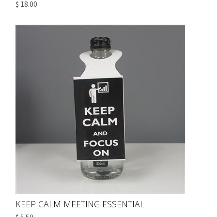
$ 18.00
KEEP CALM MEETING ESSENTIAL