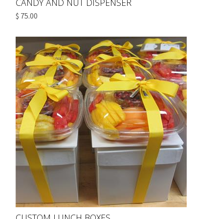
CANDY AND NUT DISPENSER
$ 75.00
CUSTOM LUNCH BOXES