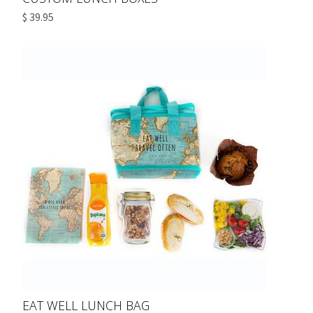
$ 39.95
EAT WELL LUNCH BAG