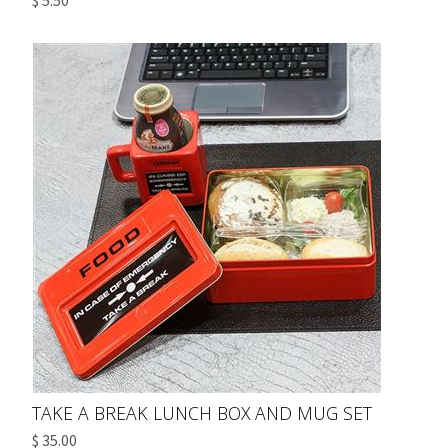
$ 5.50
TAKE A BREAK LUNCH BOX AND MUG SET
$ 35.00