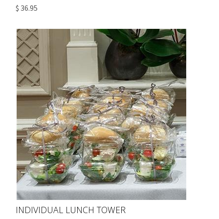
$ 36.95
INDIVIDUAL LUNCH TOWER