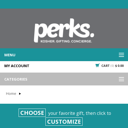
MENU
MY ACCOUNT
CART
(0)
$ 0.00
WHAT WE DO
SERVICES
CATEGORIES
WHAT WE'VE DONE
Events
PAST PROJECTS
Home
Gifting
WHAT THEY'RE SAYING
TESTIMONIALS
Promotional Giveaways
CHOOSE
your favorite gift, then click to
PLAN IT
Seasonal
CUSTOMIZE
718.435.5936