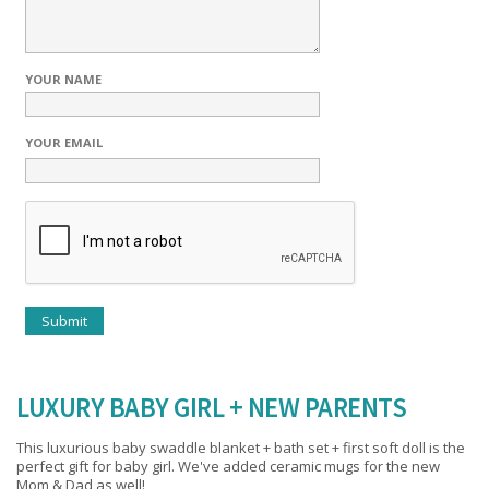
YOUR NAME
YOUR EMAIL
LUXURY BABY GIRL + NEW PARENTS
This luxurious baby swaddle blanket + bath set + first soft doll is the
perfect gift for baby girl. We've added ceramic mugs for the new
Mom & Dad as well!