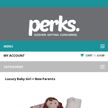
MENU
MY ACCOUNT
CART
(0)
$ 0.00
WHAT WE DO
SERVICES
CATEGORIES
WHAT WE'VE DONE
Events
PAST PROJECTS
Luxury Baby Girl + New Parents
Gifting
WHAT THEY'RE SAYING
TESTIMONIALS
Promotional Giveaways
PLAN IT
Seasonal
718.435.5936