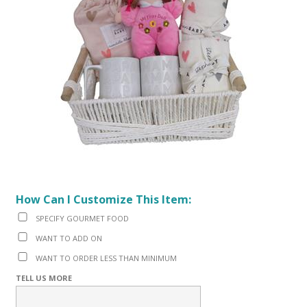
How Can I Customize This Item:
SPECIFY GOURMET FOOD
WANT TO ADD ON
WANT TO ORDER LESS THAN MINIMUM
TELL US MORE