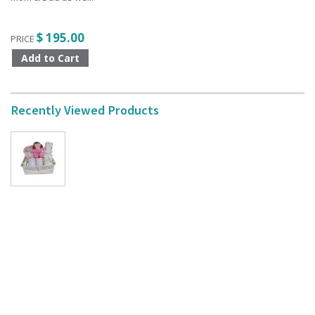
$ 195.00
PRICE
Recently Viewed Products