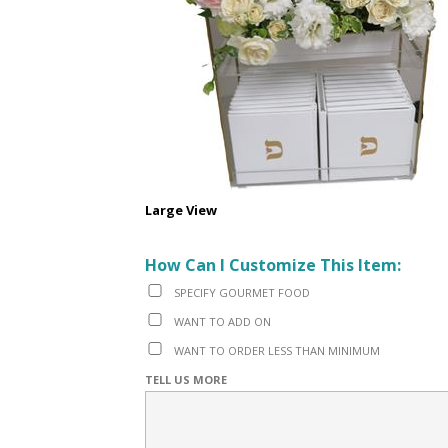
Large View
How Can I Customize This Item:
SPECIFY GOURMET FOOD
WANT TO ADD ON
WANT TO ORDER LESS THAN MINIMUM
TELL US MORE