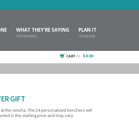
ONE
WHAT THEY'RE SAYING
PLAN IT
TESTIMONIALS
718.435.5936
$ 0.00
CART
(0)
ER GIFT
sonalized benchers will
ted is the starting price and may vary.