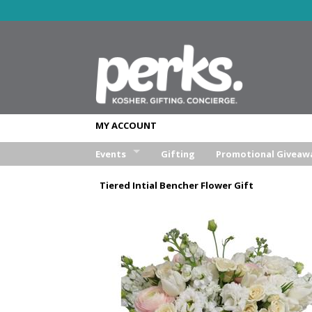
MY ACCOUNT
Events
Gifting
Promotional Giveaw
Wedding
Tiered Intial Bencher Flower Gift
Bar/Bat Mitzva
Weekend Retreat
Aufruf & Sheva Brochos
Corporate Event
Other Event