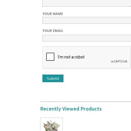
YOUR NAME
YOUR EMAIL
Recently Viewed Products