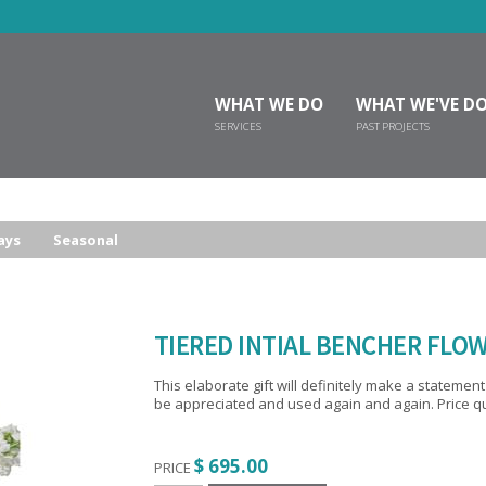
WHAT WE DO
WHAT WE'VE D
SERVICES
PAST PROJECTS
ays
Seasonal
TIERED INTIAL BENCHER FLOW
This elaborate gift will definitely make a statement at the simcha. The 24 per
be appreciated and used again and again. Price quo
$ 695.00
PRICE