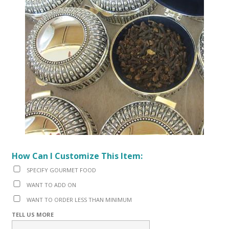
How Can I Customize This Item:
SPECIFY GOURMET FOOD
WANT TO ADD ON
WANT TO ORDER LESS THAN MINIMUM
TELL US MORE