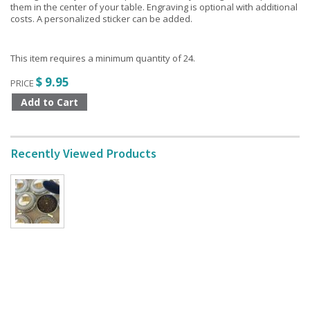
them in the center of your table. Engraving is optional with additional
costs. A personalized sticker can be added.
This item requires a minimum quantity of 24.
$ 9.95
PRICE
Recently Viewed Products