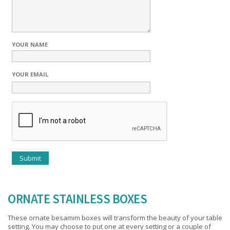
YOUR NAME
YOUR EMAIL
ORNATE STAINLESS BOXES
These ornate besamim boxes will transform the beauty of your table
setting. You may choose to put one at every setting or a couple of