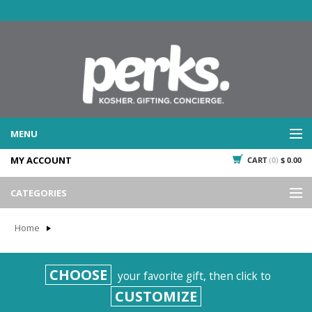
MENU
MY ACCOUNT
CART
(0)
$ 0.00
WHAT WE DO
SERVICES
CATEGORIES
WHAT WE'VE DONE
Events
PAST PROJECTS
Home
Gifting
WHAT THEY'RE SAYING
TESTIMONIALS
Promotional Giveaways
CHOOSE
your favorite gift, then click to
PLAN IT
Seasonal
CUSTOMIZE
718.435.5936