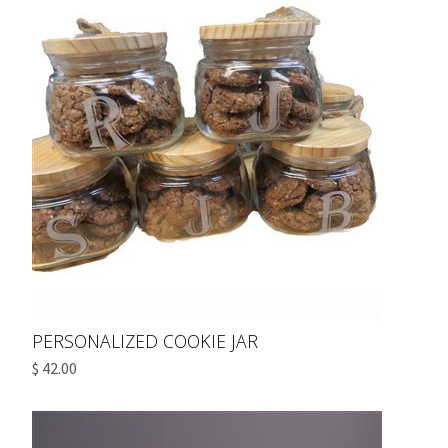
PERSONALIZED COOKIE JAR
$ 42.00