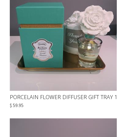
PORCELAIN FLOWER DIFFUSER GIFT TRAY 1
$ 59.95