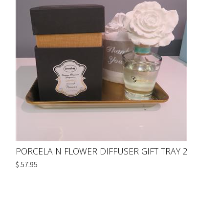
PORCELAIN FLOWER DIFFUSER GIFT TRAY 2
$ 57.95