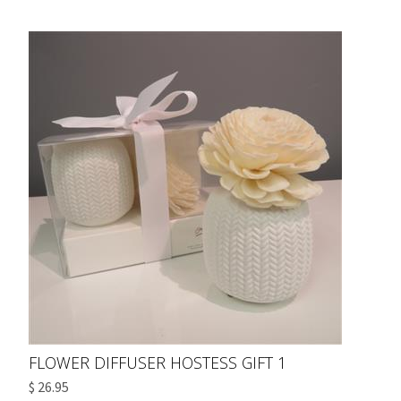
FLOWER DIFFUSER HOSTESS GIFT 1
$ 26.95