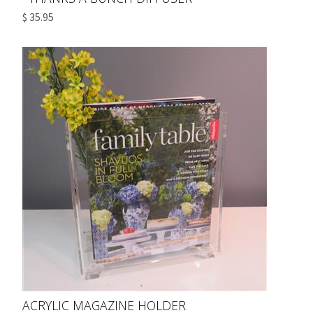
$ 35.95
ACRYLIC MAGAZINE HOLDER