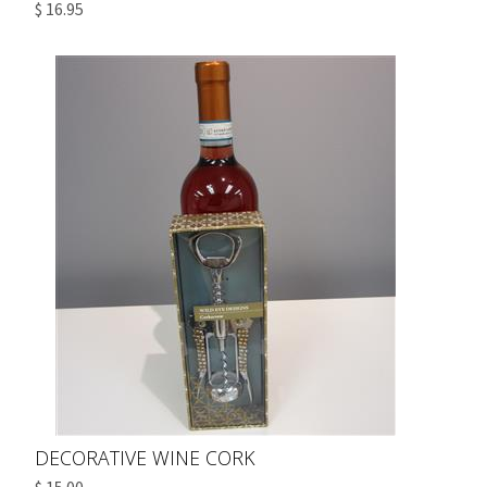
$ 16.95
DECORATIVE WINE CORK