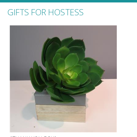
GIFTS FOR HOSTESS