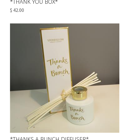
*THANK YOU BOX*
$ 42.00
*THANKS A BUNCH DIFFUSER*