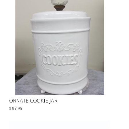
ORNATE COOKIE JAR
$ 97.95