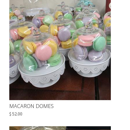
MACARON DOMES
$ 52.00