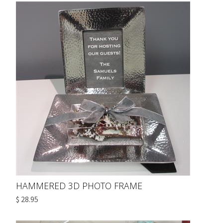
HAMMERED 3D PHOTO FRAME
$ 28.95