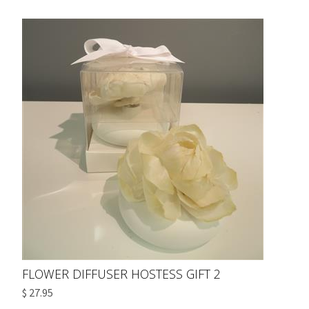
FLOWER DIFFUSER HOSTESS GIFT 2
$ 27.95