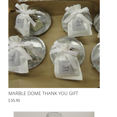
MARBLE DOME THANK YOU GIFT
$ 55.95