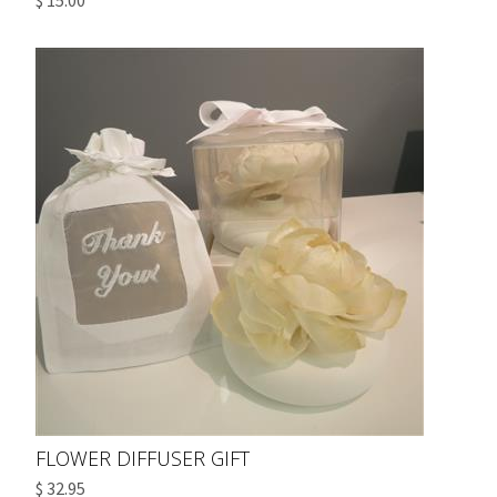
$ 15.00
FLOWER DIFFUSER GIFT
$ 32.95