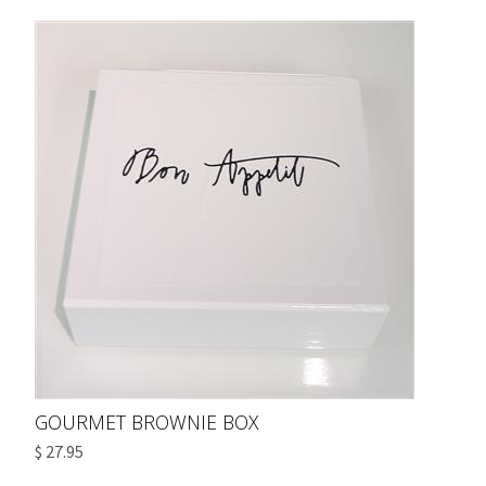
GOURMET BROWNIE BOX
$ 27.95