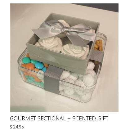
GOURMET SECTIONAL + SCENTED GIFT
$ 24.95