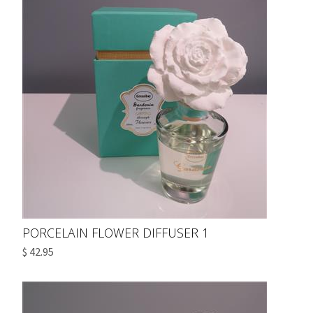
PORCELAIN FLOWER DIFFUSER 1
$ 42.95