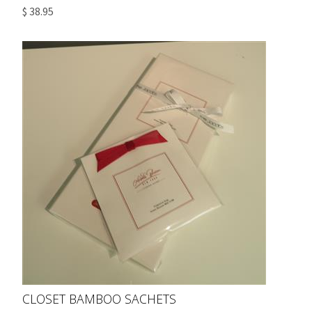
$ 38.95
CLOSET BAMBOO SACHETS