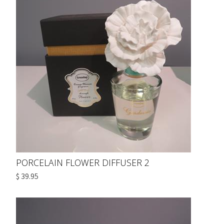
PORCELAIN FLOWER DIFFUSER 2
$ 39.95