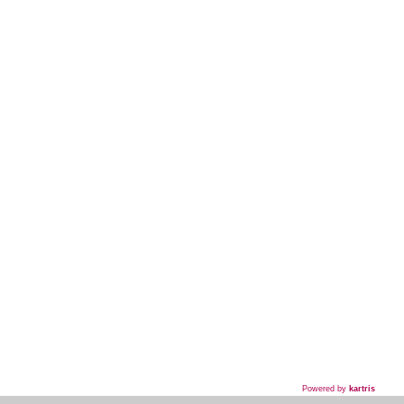
Powered by
kartris