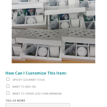
How Can I Customize This Item:
SPECIFY GOURMET FOOD
WANT TO ADD ON
WANT TO ORDER LESS THAN MINIMUM
TELL US MORE