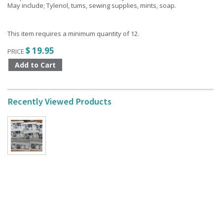
May include; Tylenol, tums, sewing supplies, mints, soap.
This item requires a minimum quantity of 12.
$ 19.95
PRICE
Recently Viewed Products