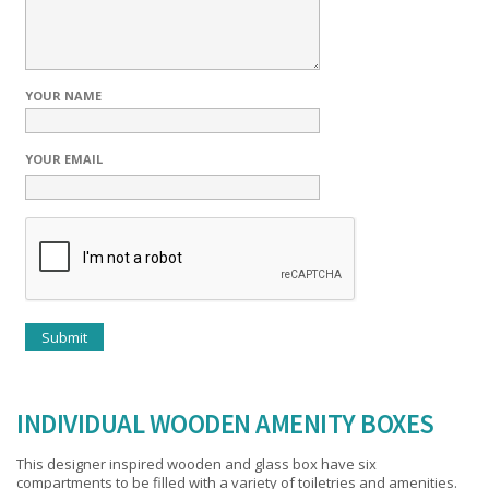
YOUR NAME
YOUR EMAIL
INDIVIDUAL WOODEN AMENITY BOXES
This designer inspired wooden and glass box have six
compartments to be filled with a variety of toiletries and amenities.