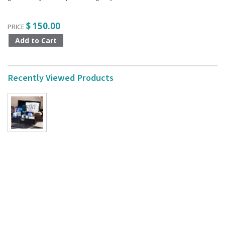
$ 150.00
PRICE
Recently Viewed Products