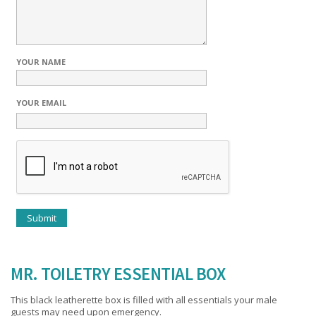
YOUR NAME
YOUR EMAIL
MR. TOILETRY ESSENTIAL BOX
This black leatherette box is filled with all essentials your male
guests may need upon emergency.