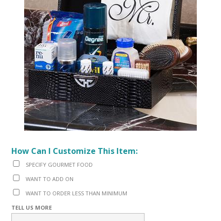
How Can I Customize This Item:
SPECIFY GOURMET FOOD
WANT TO ADD ON
WANT TO ORDER LESS THAN MINIMUM
TELL US MORE