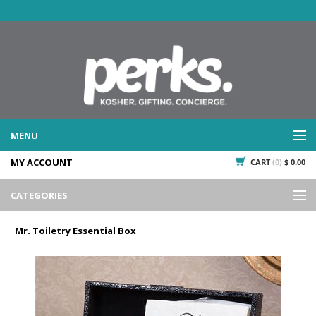
MENU
MY ACCOUNT
CART
(0)
$ 0.00
WHAT WE DO
SERVICES
CATEGORIES
WHAT WE'VE DONE
Events
PAST PROJECTS
Mr. Toiletry Essential Box
Gifting
WHAT THEY'RE SAYING
TESTIMONIALS
Promotional Giveaways
PLAN IT
Seasonal
718.435.5936