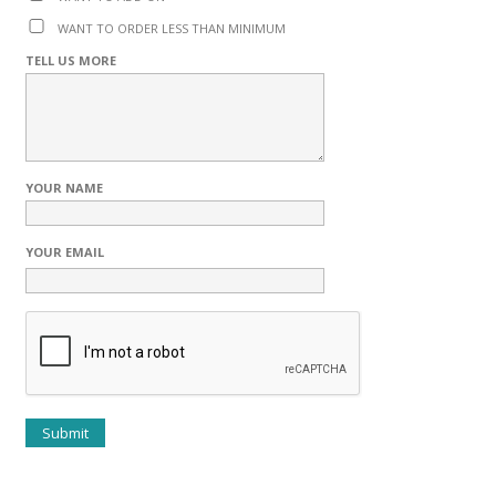
WANT TO ORDER LESS THAN MINIMUM
TELL US MORE
YOUR NAME
YOUR EMAIL