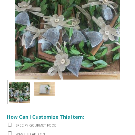
How Can I Customize This Item:
SPECIFY GOURMET FOOD
WANT TO ADD ON