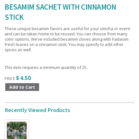
BESAMIM SACHET WITH CINNAMON
STICK
These unique besamim favors are useful for your simcha or event
and can be taken home to be reused. You can choose from many
color options. We’ve included besamim cloves along with hadasim
fresh leaves on a cinnamon stick. You may specify to add other
spices as well.
This item requires a minimum quantity of 25.
$ 4.50
PRICE
Recently Viewed Products