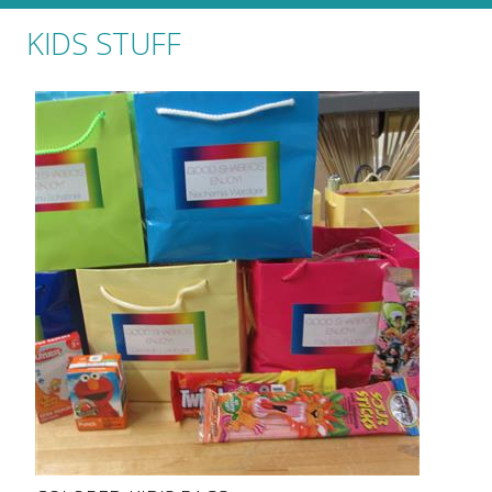
KIDS STUFF