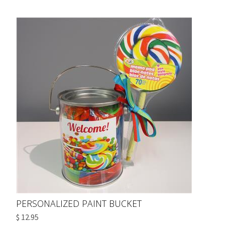
PERSONALIZED PAINT BUCKET
$ 12.95