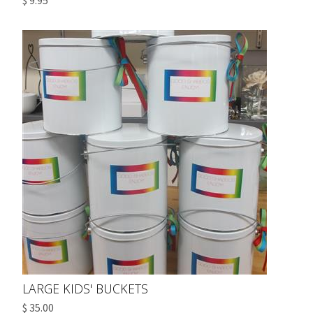
$ 9.95
LARGE KIDS' BUCKETS
$ 35.00