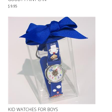
$ 9.95
KID WATCHES FOR BOYS