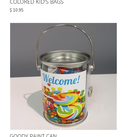
COLORED KID’S BAGS
$ 10.95
GOODY PAINT CAN