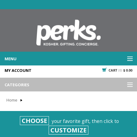
MENU
MY ACCOUNT
CART
(0)
$ 0.00
WHAT WE DO
SERVICES
CATEGORIES
WHAT WE'VE DONE
Events
PAST PROJECTS
Home
Gifting
WHAT THEY'RE SAYING
TESTIMONIALS
Promotional Giveaways
CHOOSE
your favorite gift, then click to
PLAN IT
Seasonal
CUSTOMIZE
718.435.5936