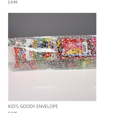
$ 9.99
KID’S GOODY ENVELOPE