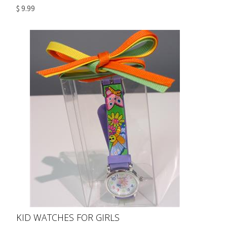
$ 9.99
KID WATCHES FOR GIRLS