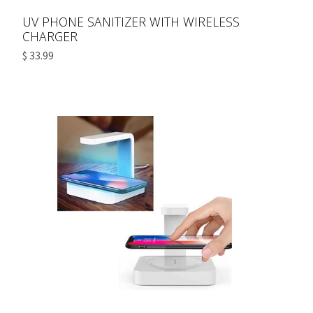
UV PHONE SANITIZER WITH WIRELESS
CHARGER
$ 33.99