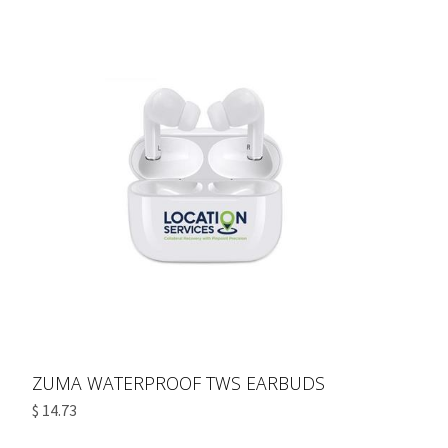
ZUMA WATERPROOF TWS EARBUDS
$ 14.73