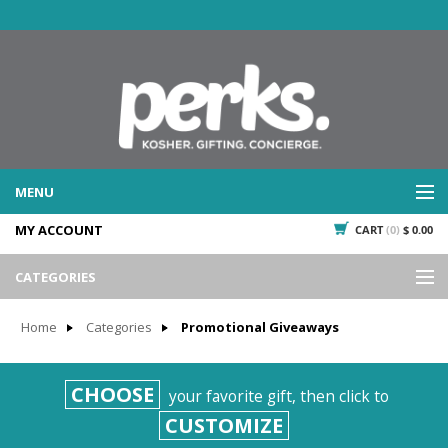
MENU
MY ACCOUNT
CART
(0)
$ 0.00
WHAT WE DO
SERVICES
CATEGORIES
WHAT WE'VE DONE
Events
PAST PROJECTS
Home
Categories
Promotional Giveaways
Gifting
WHAT THEY'RE SAYING
TESTIMONIALS
Promotional Giveaways
CHOOSE
your favorite gift, then click to
PLAN IT
Seasonal
CUSTOMIZE
718.435.5936