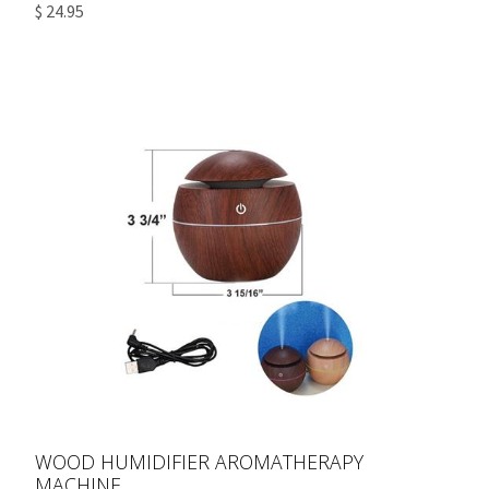
$ 24.95
WOOD HUMIDIFIER AROMATHERAPY
MACHINE