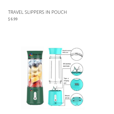
TRAVEL SLIPPERS IN POUCH
$ 6.99