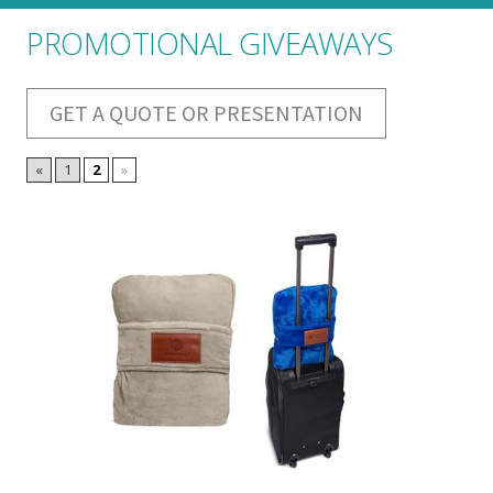
PROMOTIONAL GIVEAWAYS
GET A QUOTE OR PRESENTATION
«
1
2
»