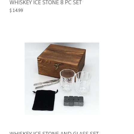
WHISKEY ICE STONE 8 PC SET
$ 14.99
WHISKEY ICE STONE AND GLASS SET