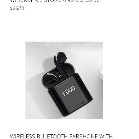
$ 36.78
WIRELESS BLUETOOTH EARPHONE WITH