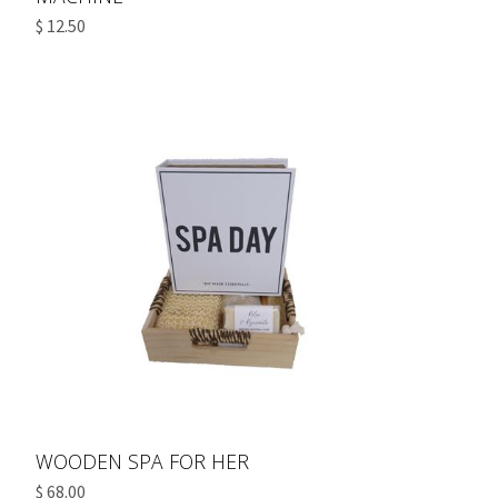
$ 12.50
WOODEN SPA FOR HER
$ 68.00