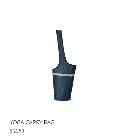
YOGA CARRY BAG
$ 21.50