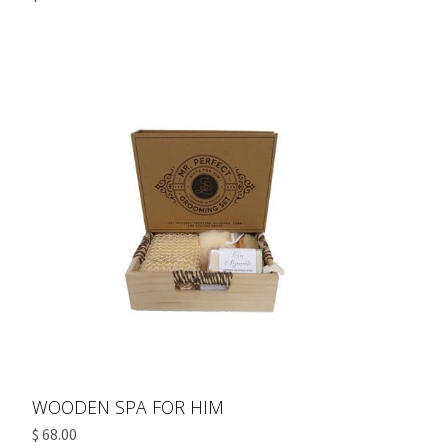
WOODEN SPA FOR HIM
$ 68.00