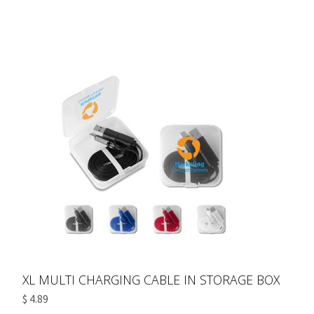
XL MULTI CHARGING CABLE IN STORAGE BOX
$ 4.89