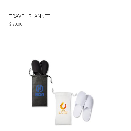
TRAVEL BLANKET
$ 30.00