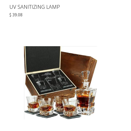
UV SANITIZING LAMP
$ 39.08