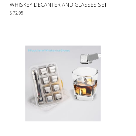
WHISKEY DECANTER AND GLASSES SET
$ 72.95