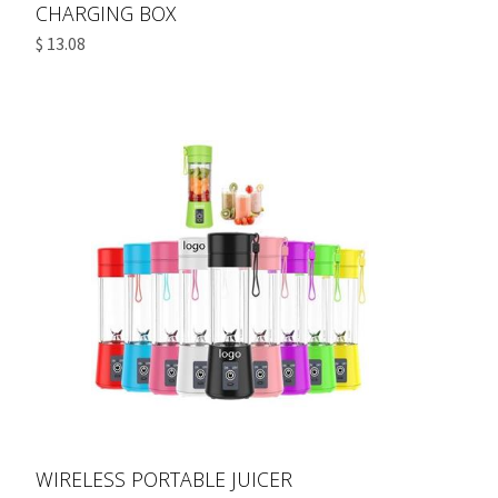
CHARGING BOX
$ 13.08
WIRELESS PORTABLE JUICER