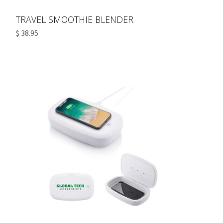
TRAVEL SMOOTHIE BLENDER
$ 38.95