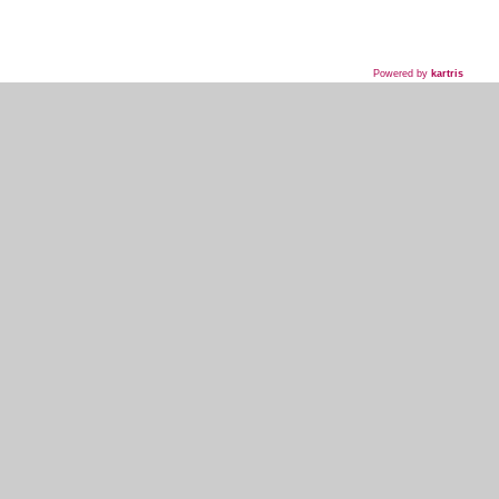
Powered by
kartris
718-435-5936
HOME
WHAT WE DO
WHAT WE'VE DONE
WHAT THEY'RE SAYING
EVENT PLANNER SIGNUP
MY ACCOUNT
KOSHER INFO AND TERMS