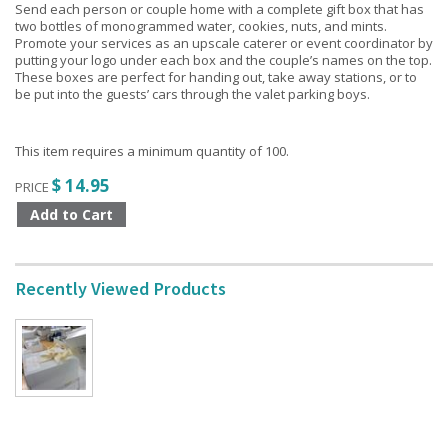
Send each person or couple home with a complete gift box that has
two bottles of monogrammed water, cookies, nuts, and mints.
Promote your services as an upscale caterer or event coordinator by
putting your logo under each box and the couple’s names on the top.
These boxes are perfect for handing out, take away stations, or to
be put into the guests’ cars through the valet parking boys.
This item requires a minimum quantity of 100.
$ 14.95
PRICE
Recently Viewed Products