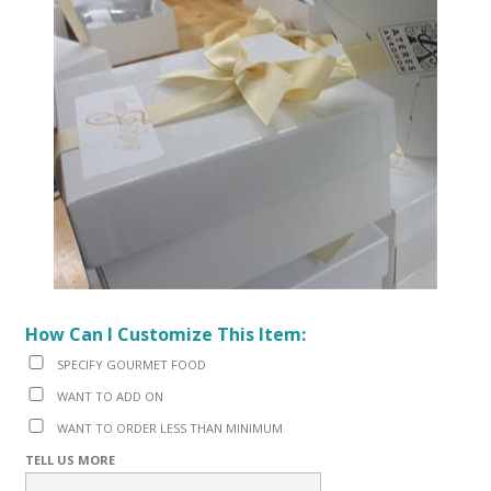
How Can I Customize This Item:
SPECIFY GOURMET FOOD
WANT TO ADD ON
WANT TO ORDER LESS THAN MINIMUM
TELL US MORE