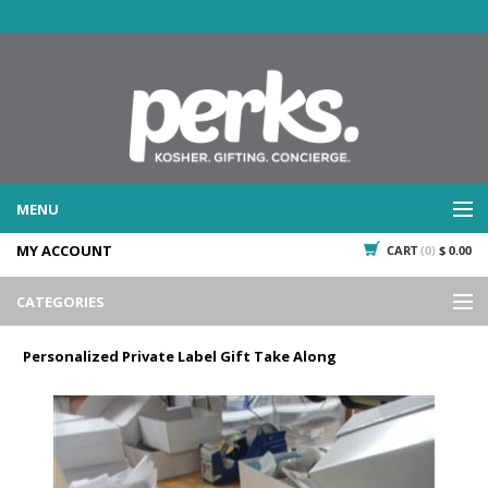
MENU
MY ACCOUNT
CART
(0)
$ 0.00
WHAT WE DO
SERVICES
CATEGORIES
WHAT WE'VE DONE
Events
PAST PROJECTS
Personalized Private Label Gift Take Along
Gifting
WHAT THEY'RE SAYING
TESTIMONIALS
Promotional Giveaways
PLAN IT
Seasonal
718.435.5936