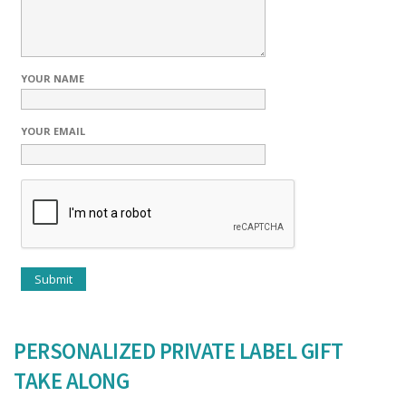
YOUR NAME
YOUR EMAIL
PERSONALIZED PRIVATE LABEL GIFT
TAKE ALONG