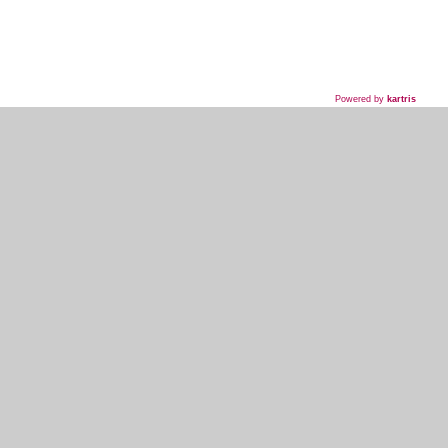
Powered by
kartris
718-435-5936
HOME
WHAT WE DO
WHAT WE'VE DONE
WHAT THEY'RE SAYING
EVENT PLANNER SIGNUP
MY ACCOUNT