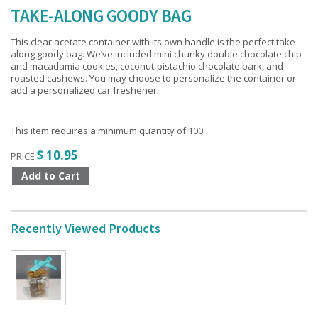
TAKE-ALONG GOODY BAG
This clear acetate container with its own handle is the perfect take-
along goody bag. We’ve included mini chunky double chocolate chip
and macadamia cookies, coconut-pistachio chocolate bark, and
roasted cashews. You may choose to personalize the container or
add a personalized car freshener.
This item requires a minimum quantity of 100.
$ 10.95
PRICE
Recently Viewed Products