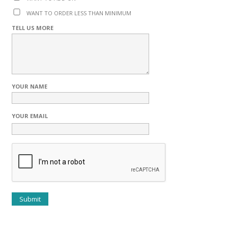
WANT TO ORDER LESS THAN MINIMUM
TELL US MORE
YOUR NAME
YOUR EMAIL