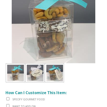
How Can I Customize This Item:
SPECIFY GOURMET FOOD
WANT TO ADD ON