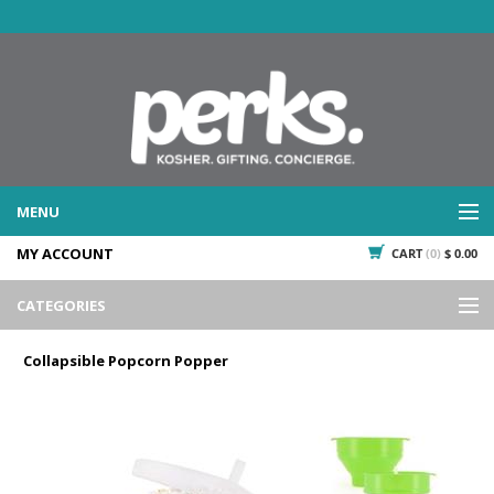
MENU
MY ACCOUNT
CART
(0)
$ 0.00
WHAT WE DO
SERVICES
CATEGORIES
WHAT WE'VE DONE
Events
PAST PROJECTS
Collapsible Popcorn Popper
Gifting
WHAT THEY'RE SAYING
TESTIMONIALS
Promotional Giveaways
PLAN IT
Seasonal
718.435.5936