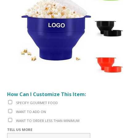
How Can I Customize This Item:
SPECIFY GOURMET FOOD
WANT TO ADD ON
WANT TO ORDER LESS THAN MINIMUM
TELL US MORE