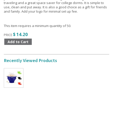
traveling and a great space saver for college dorms. It is simple to
use, clean and put away. It is also a good choice as a gift for friends
and family. Add your logo for minimal set up fee.
This item requires a minimum quantity of 50.
$ 14.20
PRICE
Recently Viewed Products