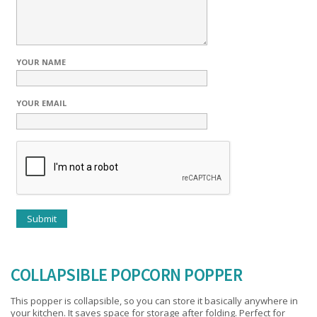
YOUR NAME
YOUR EMAIL
COLLAPSIBLE POPCORN POPPER
This popper is collapsible, so you can store it basically anywhere in
your kitchen. It saves space for storage after folding. Perfect for