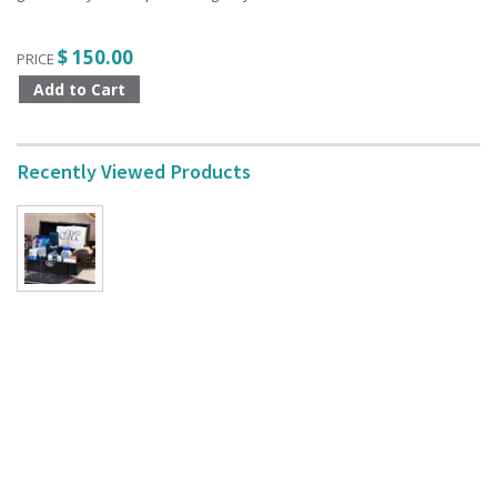
$ 150.00
PRICE
Recently Viewed Products