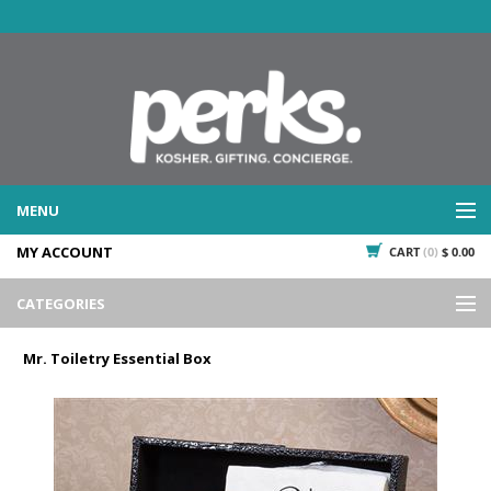
MENU
MY ACCOUNT
CART
(0)
$ 0.00
WHAT WE DO
SERVICES
CATEGORIES
WHAT WE'VE DONE
Events
PAST PROJECTS
Mr. Toiletry Essential Box
Gifting
WHAT THEY'RE SAYING
TESTIMONIALS
Promotional Giveaways
PLAN IT
Seasonal
718.435.5936