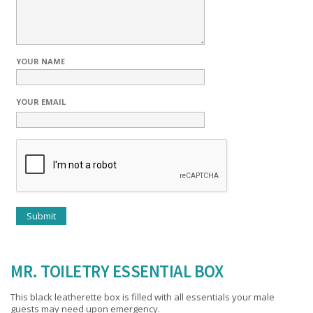
YOUR NAME
YOUR EMAIL
MR. TOILETRY ESSENTIAL BOX
This black leatherette box is filled with all essentials your male
guests may need upon emergency.