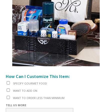
How Can I Customize This Item:
SPECIFY GOURMET FOOD
WANT TO ADD ON
WANT TO ORDER LESS THAN MINIMUM
TELL US MORE