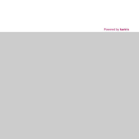
Powered by
kartris
718-435-5936
HOME
WHAT WE DO
WHAT WE'VE DONE
WHAT THEY'RE SAYING
EVENT PLANNER SIGNUP
MY ACCOUNT