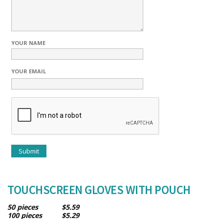
YOUR NAME
YOUR EMAIL
TOUCHSCREEN GLOVES WITH POUCH
50 pieces $5.59
100 pieces $5.29