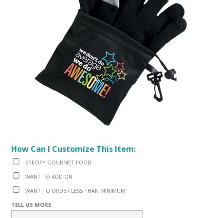
How Can I Customize This Item:
SPECIFY GOURMET FOOD
WANT TO ADD ON
WANT TO ORDER LESS THAN MINIMUM
TELL US MORE