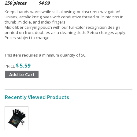
250 pieces $4.99
Keeps hands warm while still allowing touchscreen navigation!
Unisex, acrylic knit gloves with conductive thread built into tips in
thumb, middle, and index fingers
Microfiber carrying pouch with our full-color recognition design
printed on front doubles as a cleaning cloth. Setup charges apply.
Prices subject to change.
This item requires a minimum quantity of 50.
$ 5.59
PRICE
Recently Viewed Products