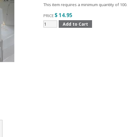
This item requires a minimum quantity of 100.
$ 14.95
PRICE