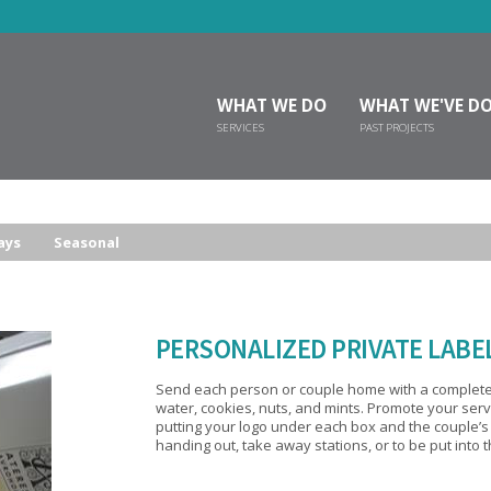
WHAT WE DO
WHAT WE'VE D
SERVICES
PAST PROJECTS
ays
Seasonal
PERSONALIZED PRIVATE LABEL
Send each person or couple home with a complete
water, cookies, nuts, and mints. Promote your services as an upscale caterer or event coordinator by
putting your logo under each box and the couple’s names on the top. T
handing out, take away stations, or to be put into 