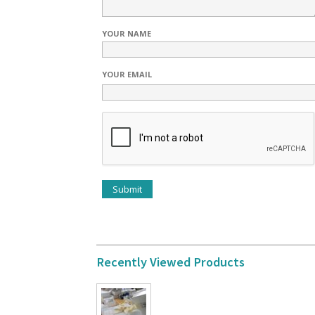
YOUR NAME
YOUR EMAIL
Recently Viewed Products