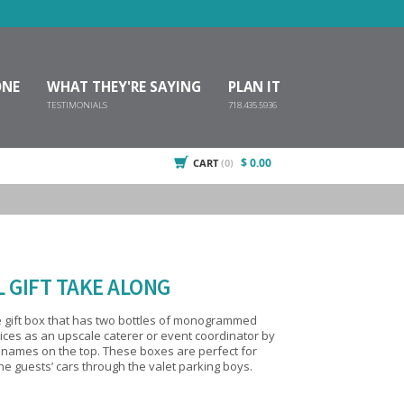
ONE
WHAT THEY'RE SAYING
PLAN IT
TESTIMONIALS
718.435.5936
$ 0.00
CART
(0)
 GIFT TAKE ALONG
 gift box that has two bottles of monogrammed
hese boxes are perfect for
the guests’ cars through the valet parking boys.