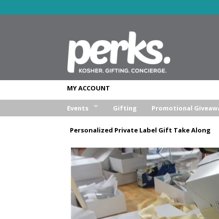
MY ACCOUNT
Events
Gifting
Promotional Giveaw
Wedding
Personalized Private Label Gift Take Along
Bar/Bat Mitzva
Weekend Retreat
Aufruf & Sheva Brochos
Corporate Event
Other Event