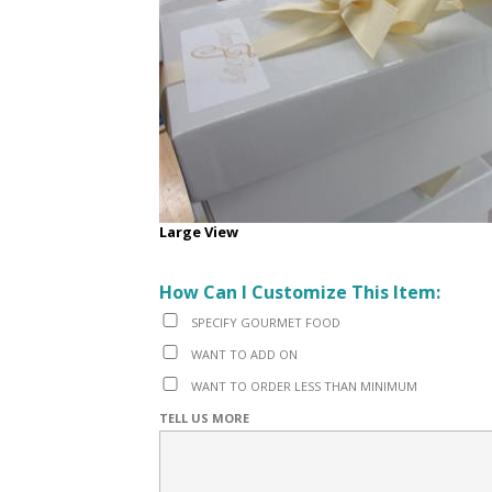
Large View
How Can I Customize This Item:
SPECIFY GOURMET FOOD
WANT TO ADD ON
WANT TO ORDER LESS THAN MINIMUM
TELL US MORE