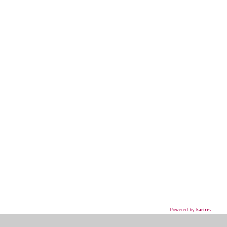
Powered by
kartris