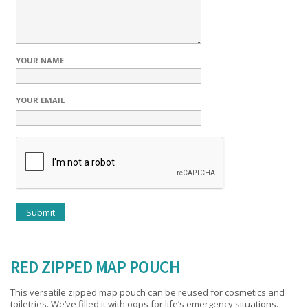
YOUR NAME
YOUR EMAIL
RED ZIPPED MAP POUCH
This versatile zipped map pouch can be reused for cosmetics and
toiletries. We’ve filled it with oops for life’s emergency situations.