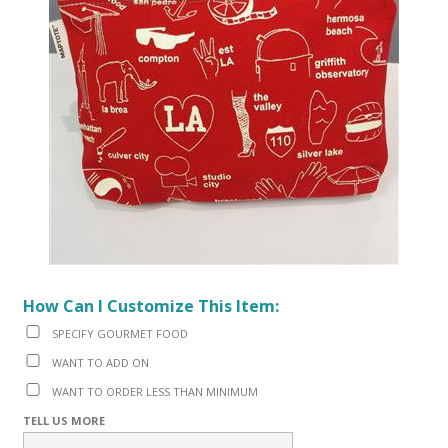
How Can I Customize This Item:
SPECIFY GOURMET FOOD
WANT TO ADD ON
WANT TO ORDER LESS THAN MINIMUM
TELL US MORE