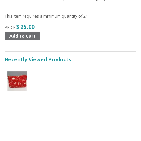
This item requires a minimum quantity of 24.
$ 25.00
PRICE
Recently Viewed Products