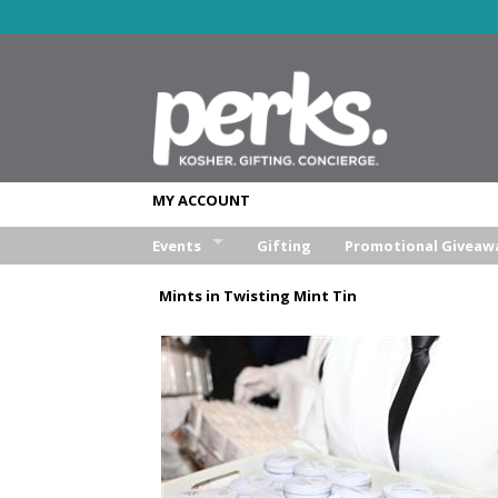
MY ACCOUNT
Events
Gifting
Promotional Giveaw
Wedding
Mints in Twisting Mint Tin
Bar/Bat Mitzva
Weekend Retreat
Aufruf & Sheva Brochos
Corporate Event
Other Event