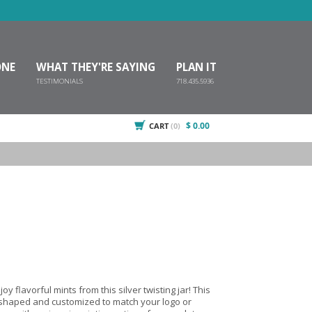
ONE
WHAT THEY'RE SAYING
PLAN IT
TESTIMONIALS
718.435.5936
$ 0.00
CART
(0)
oy flavorful mints from this silver twisting jar! This
e shaped and customized to match your logo or