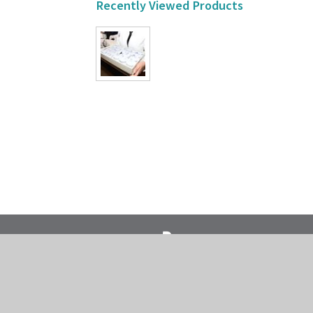
Recently Viewed Products
718-435-5936