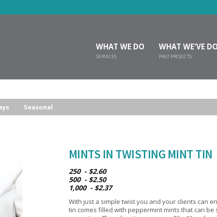
WHAT WE DO
WHAT WE'VE D
SERVICES
PAST PROJECTS
ays
Seasonal
MINTS IN TWISTING MINT TIN
250 - $2.60
500 - $2.50
1,000 - $2.37
With just a simple twist you and your clients can enj
tin comes filled with peppermint mints that can b