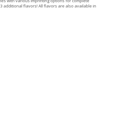
omes with various imprinting options for complete
3 additional flavors! All flavors are also available in