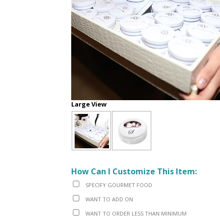
Large View
How Can I Customize This Item:
SPECIFY GOURMET FOOD
WANT TO ADD ON
WANT TO ORDER LESS THAN MINIMUM