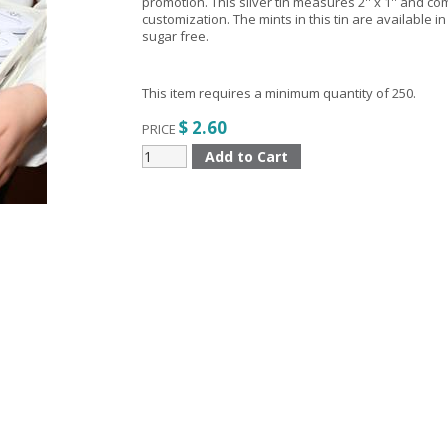
promotion. This silver tin measures 2'' x 1'' and c
customization. The mints in this tin are available in 
sugar free.
This item requires a minimum quantity of 250.
$ 2.60
PRICE