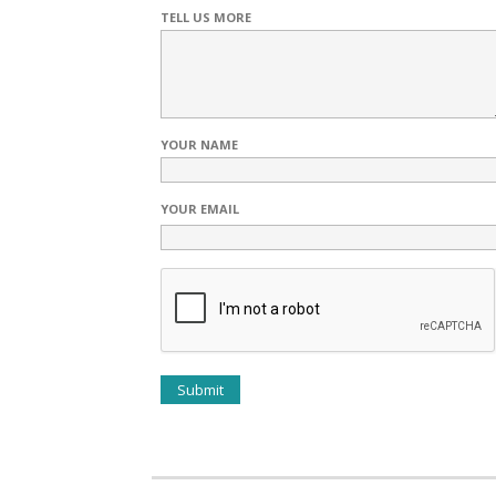
TELL US MORE
YOUR NAME
YOUR EMAIL