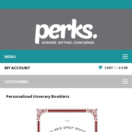
MENU
MY ACCOUNT
CART
(0)
$ 0.00
WHAT WE DO
SERVICES
CATEGORIES
WHAT WE'VE DONE
Events
PAST PROJECTS
Personalized Itinerary Booklets
Gifting
WHAT THEY'RE SAYING
TESTIMONIALS
Promotional Giveaways
PLAN IT
Seasonal
718.435.5936