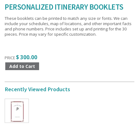
PERSONALIZED ITINERARY BOOKLETS
These booklets can be printed to match any size or fonts. We can
include your schedules, map of locations, and other important facts
and phone numbers. Price includes set up and printing for the 30
pieces. Price may vary for specific customization.
$ 300.00
PRICE
Recently Viewed Products