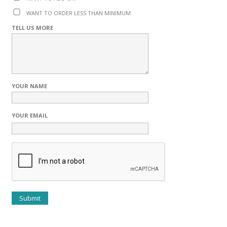
WANT TO ORDER LESS THAN MINIMUM
TELL US MORE
YOUR NAME
YOUR EMAIL