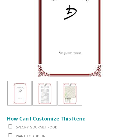
How Can I Customize This Item:
SPECIFY GOURMET FOOD
WANT TO ADD ON