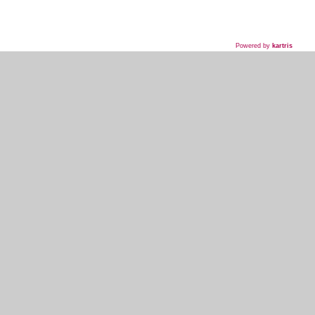
Powered by
kartris
718-435-5936
HOME
WHAT WE DO
WHAT WE'VE DONE
WHAT THEY'RE SAYING
EVENT PLANNER SIGNUP
MY ACCOUNT
KOSHER INFO AND TERMS