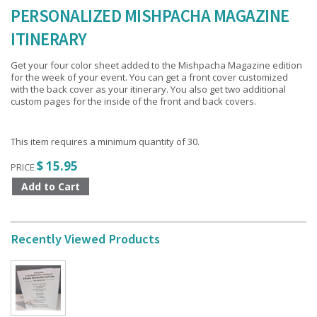
PERSONALIZED MISHPACHA MAGAZINE
ITINERARY
Get your four color sheet added to the Mishpacha Magazine edition
for the week of your event. You can get a front cover customized
with the back cover as your itinerary. You also get two additional
custom pages for the inside of the front and back covers.
This item requires a minimum quantity of 30.
$ 15.95
PRICE
Recently Viewed Products