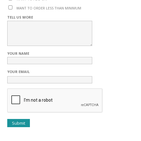
WANT TO ORDER LESS THAN MINIMUM
TELL US MORE
YOUR NAME
YOUR EMAIL