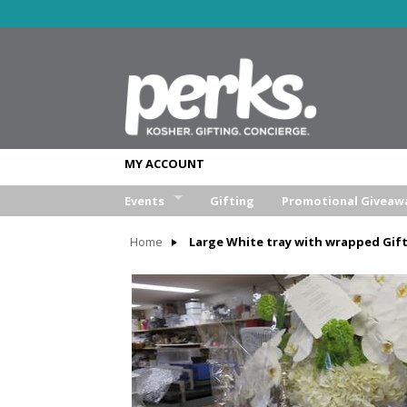
MY ACCOUNT
Events
Gifting
Promotional Giveaw
Wedding
Home
Large White tray with wrapped Gif
Bar/Bat Mitzva
Weekend Retreat
Aufruf & Sheva Brochos
Corporate Event
Other Event