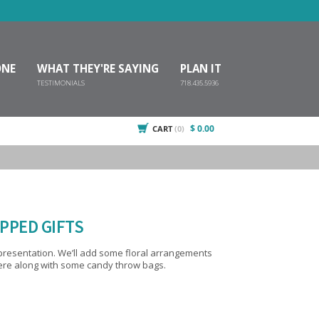
ONE
WHAT THEY'RE SAYING
PLAN IT
TESTIMONIALS
718.435.5936
$ 0.00
CART
(0)
PPED GIFTS
e floral arrangements
here along with some candy throw bags.