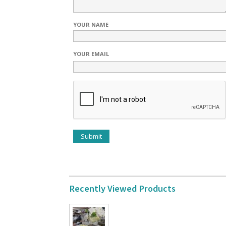
YOUR NAME
YOUR EMAIL
Recently Viewed Products