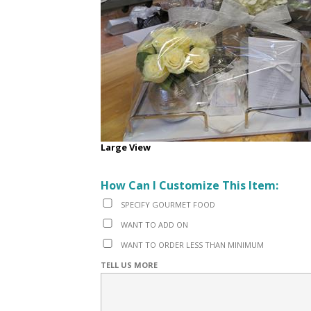
Large View
How Can I Customize This Item:
SPECIFY GOURMET FOOD
WANT TO ADD ON
WANT TO ORDER LESS THAN MINIMUM
TELL US MORE