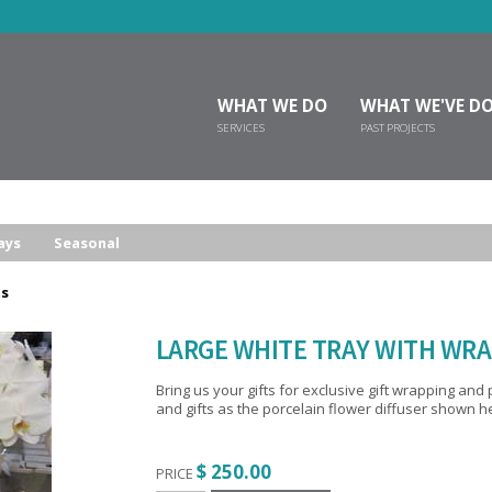
WHAT WE DO
WHAT WE'VE D
SERVICES
PAST PROJECTS
ays
Seasonal
ts
LARGE WHITE TRAY WITH WRA
Bring us your gifts for exclusive gift wrapping and presentation. We’ll add som
and gifts as the porcelain flower diffuser shown 
$ 250.00
PRICE