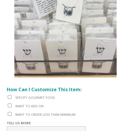
How Can I Customize This Item:
SPECIFY GOURMET FOOD
WANT TO ADD ON
WANT TO ORDER LESS THAN MINIMUM
TELL US MORE