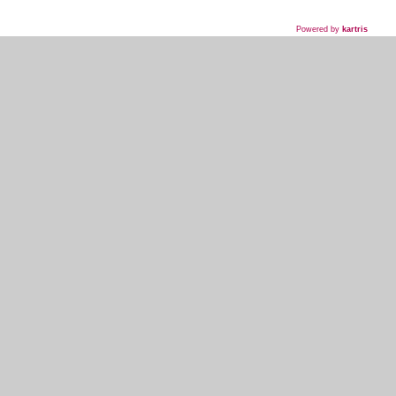
Powered by
kartris
718-435-5936
HOME
WHAT WE DO
WHAT WE'VE DONE
WHAT THEY'RE SAYING
EVENT PLANNER SIGNUP
MY ACCOUNT
KOSHER INFO AND TERMS