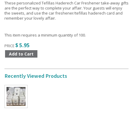
These personalized Tefillas Haderech Car Freshener take-away gifts
are the perfect way to complete your affair. Your guests will enjoy
the sweets, and use the car freshener/tefillas haderech card and
remember your lovely affair.
This item requires a minimum quantity of 100.
$ 5.95
PRICE
Recently Viewed Products