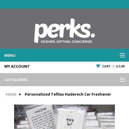
MENU
MY ACCOUNT
CART
(0)
$ 0.00
WHAT WE DO
SERVICES
CATEGORIES
WHAT WE'VE DONE
Events
PAST PROJECTS
Home
Personalized Tefilas Haderech Car Freshener
Gifting
WHAT THEY'RE SAYING
TESTIMONIALS
Promotional Giveaways
PLAN IT
Seasonal
718.435.5936