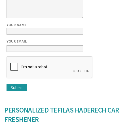
YOUR NAME
YOUR EMAIL
PERSONALIZED TEFILAS HADERECH CAR
FRESHENER