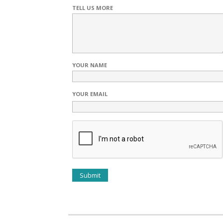
TELL US MORE
YOUR NAME
YOUR EMAIL