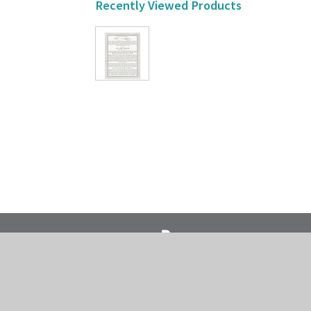
Recently Viewed Products
718-435-5936