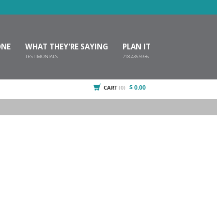
ONE
WHAT THEY'RE SAYING
PLAN IT
TESTIMONIALS
718.435.5936
$ 0.00
CART
(0)