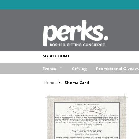
MY ACCOUNT
Events
Gifting
Promotional Giveaw
Wedding
Home
Shema Card
Bar/Bat Mitzva
Weekend Retreat
Aufruf & Sheva Brochos
Corporate Event
Other Event