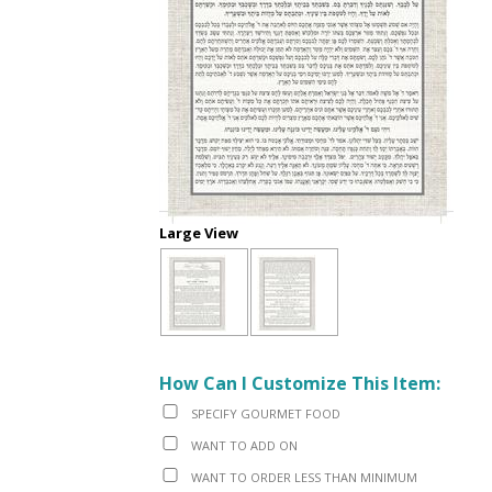
Large View
How Can I Customize This Item:
SPECIFY GOURMET FOOD
WANT TO ADD ON
WANT TO ORDER LESS THAN MINIMUM