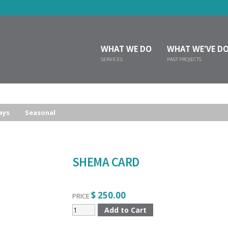
WHAT WE DO
WHAT WE'VE D
SERVICES
PAST PROJECTS
ays
Seasonal
SHEMA CARD
$ 250.00
PRICE