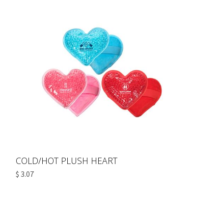
COLD/HOT PLUSH HEART
$ 3.07