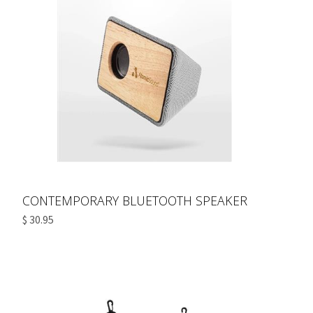
CONTEMPORARY BLUETOOTH SPEAKER
$ 30.95