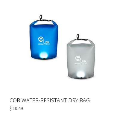
COB WATER-RESISTANT DRY BAG
$ 10.49