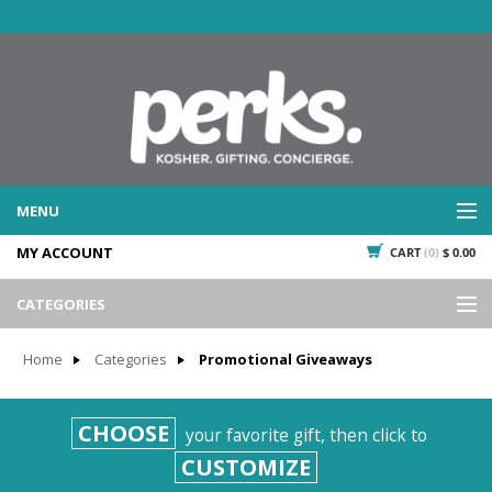
MENU
MY ACCOUNT
CART
(0)
$ 0.00
WHAT WE DO
SERVICES
CATEGORIES
WHAT WE'VE DONE
Events
PAST PROJECTS
Home
Categories
Promotional Giveaways
Gifting
WHAT THEY'RE SAYING
TESTIMONIALS
Promotional Giveaways
CHOOSE
your favorite gift, then click to
PLAN IT
Seasonal
CUSTOMIZE
718.435.5936