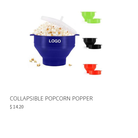
COLLAPSIBLE POPCORN POPPER
$ 14.20