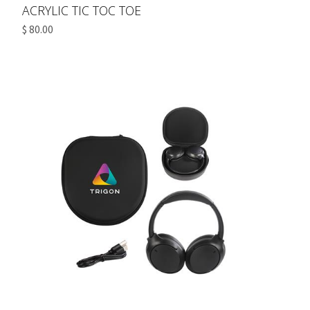
ACRYLIC TIC TOC TOE
$ 80.00