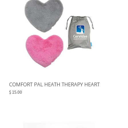
COMFORT PAL HEATH THERAPY HEART
$ 15.00