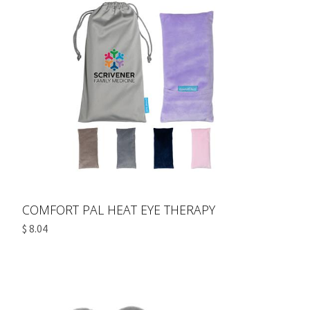
COMFORT PAL HEAT EYE THERAPY
$ 8.04