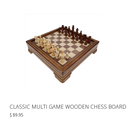
CLASSIC MULTI GAME WOODEN CHESS BOARD
$ 89.95