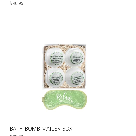
$ 46.95
BATH BOMB MAILER BOX