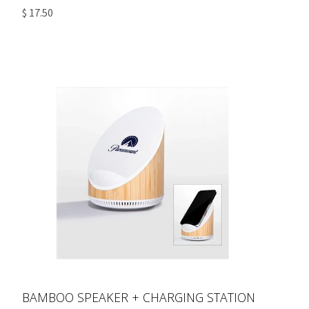
$ 17.50
BAMBOO SPEAKER + CHARGING STATION