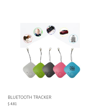
BLUETOOTH TRACKER
$ 4.81