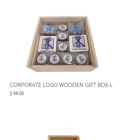
CORPORATE LOGO WOODEN GIFT BOX-L
$ 98.00