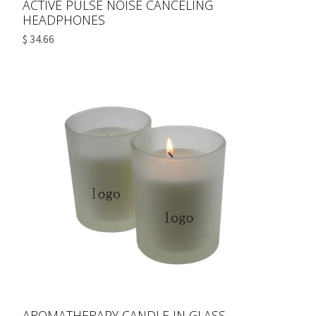
ACTIVE PULSE NOISE CANCELING
HEADPHONES
$ 34.66
AROMATHERAPY CANDLE IN GLASS