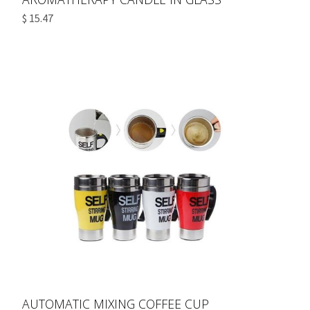
$ 15.47
AUTOMATIC MIXING COFFEE CUP