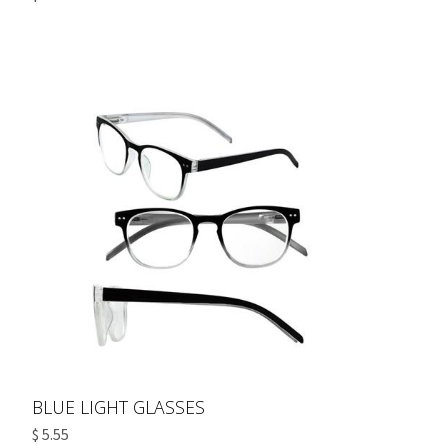
BLUE LIGHT GLASSES
$ 5.55