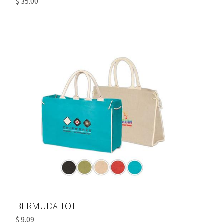
$ 35.00
BERMUDA TOTE
$ 9.09