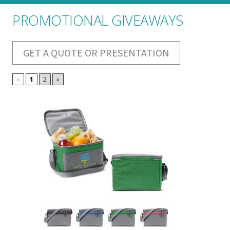
PROMOTIONAL GIVEAWAYS
GET A QUOTE OR PRESENTATION
«
1
2
»