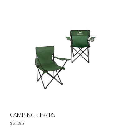
CAMPING CHAIRS
$ 31.95