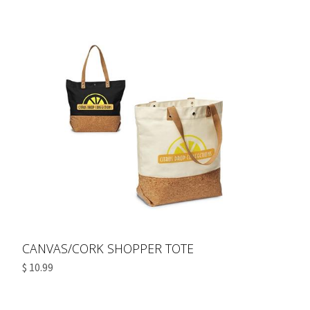
CANVAS/CORK SHOPPER TOTE
$ 10.99