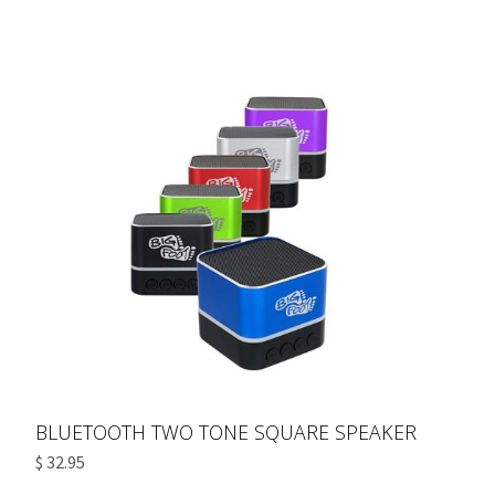
BLUETOOTH TWO TONE SQUARE SPEAKER
$ 32.95