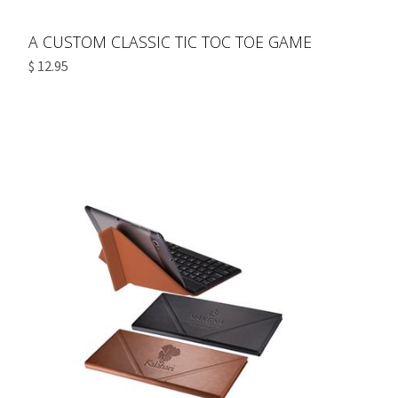
A CUSTOM CLASSIC TIC TOC TOE GAME
$ 12.95