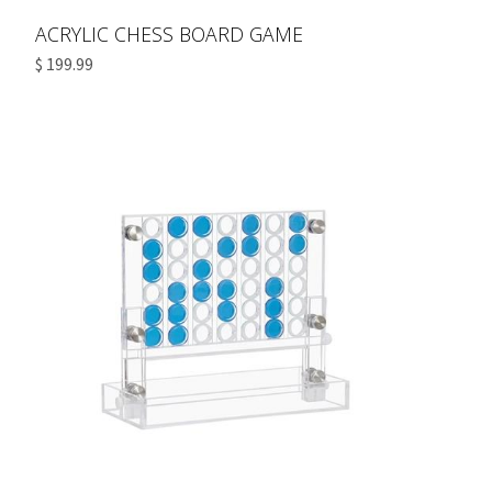
ACRYLIC CHESS BOARD GAME
$ 199.99