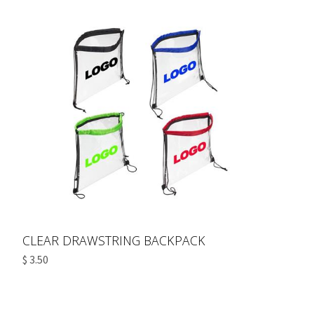
CLEAR DRAWSTRING BACKPACK
$ 3.50