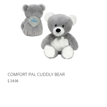
COMFORT PAL CUDDLY BEAR
$ 24.06