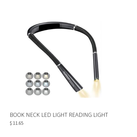
BOOK NECK LED LIGHT READING LIGHT
$ 11.65