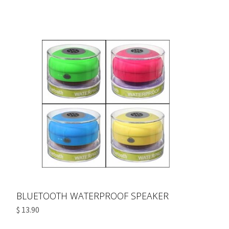
BLUETOOTH WATERPROOF SPEAKER
$ 13.90