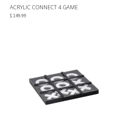
ACRYLIC CONNECT 4 GAME
$ 149.99