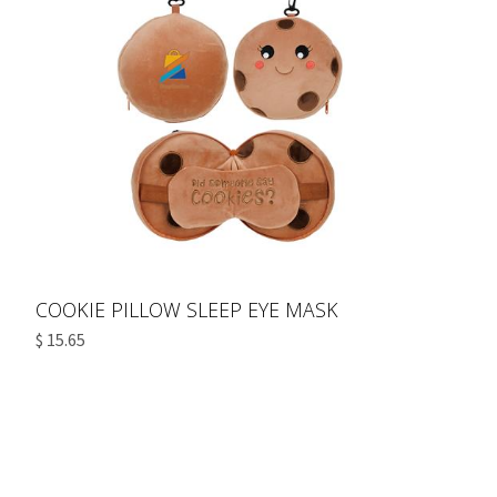
COOKIE PILLOW SLEEP EYE MASK
$ 15.65