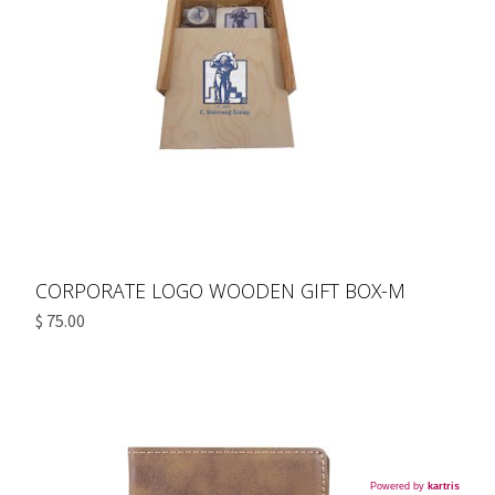
CORPORATE LOGO WOODEN GIFT BOX-M
$ 75.00
Powered by
kartris