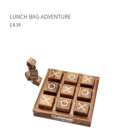
LUNCH BAG ADVENTURE
$ 8.39