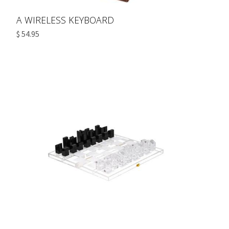
A WIRELESS KEYBOARD
$ 54.95